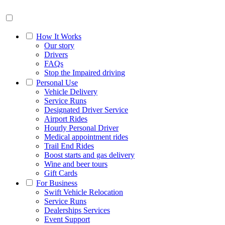
How It Works
Our story
Drivers
FAQs
Stop the Impaired driving
Personal Use
Vehicle Delivery
Service Runs
Designated Driver Service
Airport Rides
Hourly Personal Driver
Medical appointment rides
Trail End Rides
Boost starts and gas delivery
Wine and beer tours
Gift Cards
For Business
Swift Vehicle Relocation
Service Runs
Dealerships Services
Event Support