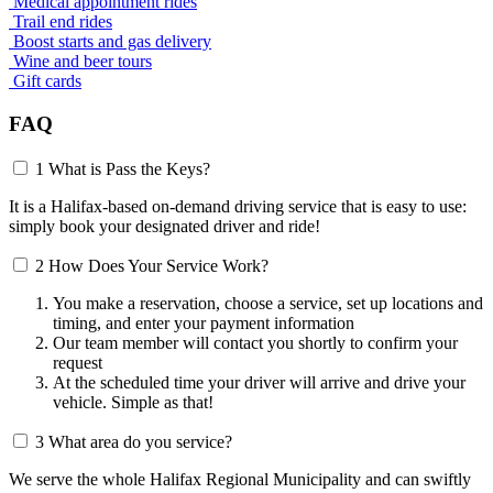
Medical appointment rides
Trail end rides
Boost starts and gas delivery
Wine and beer tours
Gift cards
FAQ
1
What is Pass the Keys?
It is a Halifax-based on-demand driving service that is easy to use:
simply book your designated driver and ride!
2
How Does Your Service Work?
You make a reservation, choose a service, set up locations and
timing, and enter your payment information
Our team member will contact you shortly to confirm your
request
At the scheduled time your driver will arrive and drive your
vehicle. Simple as that!
3
What area do you service?
We serve the whole Halifax Regional Municipality and can swiftly