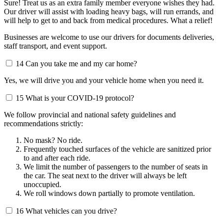
Sure! Treat us as an extra family member everyone wishes they had.
Our driver will assist with loading heavy bags, will run errands, and
will help to get to and back from medical procedures. What a relief!
Businesses are welcome to use our drivers for documents deliveries,
staff transport, and event support.
14
Can you take me and my car home?
Yes, we will drive you and your vehicle home when you need it.
15
What is your COVID-19 protocol?
We follow provincial and national safety guidelines and
recommendations strictly:
No mask? No ride.
Frequently touched surfaces of the vehicle are sanitized prior
to and after each ride.
We limit the number of passengers to the number of seats in
the car. The seat next to the driver will always be left
unoccupied.
We roll windows down partially to promote ventilation.
16
What vehicles can you drive?