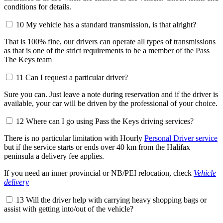
conditions for details.
10
My vehicle has a standard transmission, is that alright?
That is 100% fine, our drivers can operate all types of transmissions
as that is one of the strict requirements to be a member of the Pass
The Keys team
11
Can I request a particular driver?
Sure you can. Just leave a note during reservation and if the driver is
available, your car will be driven by the professional of your choice.
12
Where can I go using Pass the Keys driving services?
There is no particular limitation with Hourly
Personal Driver service
but if the service starts or ends over 40 km from the Halifax
peninsula a delivery fee applies.
If you need an inner provincial or NB/PEI relocation, check
Vehicle
delivery
13
Will the driver help with carrying heavy shopping bags or
assist with getting into/out of the vehicle?